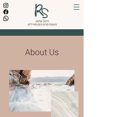
About Us