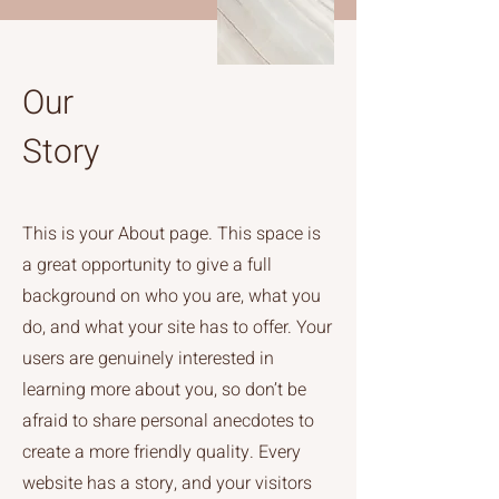
Our
Story
This is your About page. This space is
a great opportunity to give a full
background on who you are, what you
do, and what your site has to offer. Your
users are genuinely interested in
learning more about you, so don’t be
afraid to share personal anecdotes to
create a more friendly quality. Every
website has a story, and your visitors