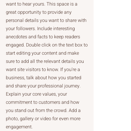
want to hear yours. This space is a
great opportunity to provide any
personal details you want to share with
your followers. Include interesting
anecdotes and facts to keep readers
engaged. Double click on the text box to
start editing your content and make
sure to add all the relevant details you
want site visitors to know. If you’re a
business, talk about how you started
and share your professional journey.
Explain your core values, your
commitment to customers and how
you stand out from the crowd. Add a
photo, gallery or video for even more
engagement.