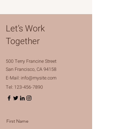
Let’s Work
Together
500 Terry Francine Street
San Francisco, CA 94158
E-Mail:
info@mysite.com
Tel:
123-456-7890
First Name