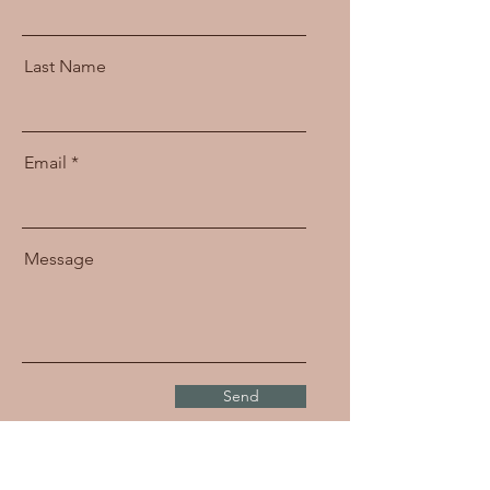
Last Name
Email
Message
Send